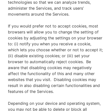
technologies so that we can analyze trends,
administer the Services, and track users’
movements around the Services.
If you would prefer not to accept cookies, most
browsers will allow you to change the setting of
cookies by adjusting the settings on your browser
to: (i) notify you when you receive a cookie,
which lets you choose whether or not to accept it;
(ii) disable existing cookies; or (iii) set your
browser to automatically reject cookies. Be
aware that disabling cookies may negatively
affect the functionality of this and many other
websites that you visit. Disabling cookies may
result in also disabling certain functionalities and
features of the Services.
Depending on your device and operating system,
you may not be able to delete or block all