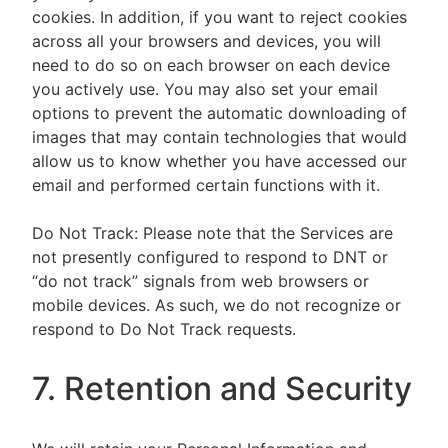
cookies. In addition, if you want to reject cookies
across all your browsers and devices, you will
need to do so on each browser on each device
you actively use. You may also set your email
options to prevent the automatic downloading of
images that may contain technologies that would
allow us to know whether you have accessed our
email and performed certain functions with it.
Do Not Track: Please note that the Services are
not presently configured to respond to DNT or
“do not track” signals from web browsers or
mobile devices. As such, we do not recognize or
respond to Do Not Track requests.
7. Retention and Security