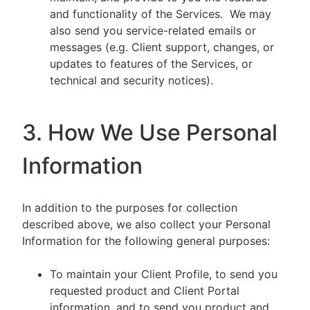
and functionality of the Services. We may
also send you service-related emails or
messages (e.g. Client support, changes, or
updates to features of the Services, or
technical and security notices).
3. How We Use Personal
Information
In addition to the purposes for collection
described above, we also collect your Personal
Information for the following general purposes:
To maintain your Client Profile, to send you
requested product and Client Portal
information, and to send you product and