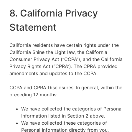
8. California Privacy
Statement
California residents have certain rights under the
California Shine the Light law, the California
Consumer Privacy Act (“CCPA”), and the California
Privacy Rights Act (“CPRA”). The CPRA provided
amendments and updates to the CCPA.
CCPA and CPRA Disclosures: In general, within the
preceding 12 months:
We have collected the categories of Personal
Information listed in Section 2 above.
We have collected these categories of
Personal Information directly from you,