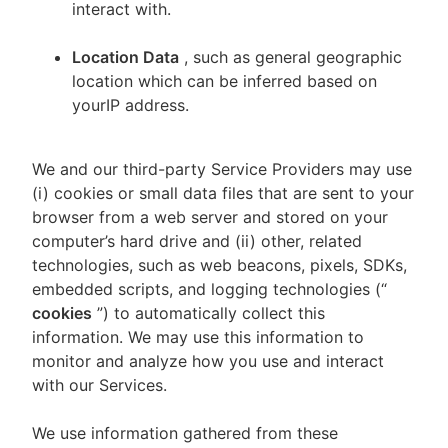
interact with.
Location Data
, such as general geographic
location which can be inferred based on
yourIP address.
We and our third-party Service Providers may use
(i) cookies or small data files that are sent to your
browser from a web server and stored on your
computer’s hard drive and (ii) other, related
technologies, such as web beacons, pixels, SDKs,
embedded scripts, and logging technologies (“
cookies
”) to automatically collect this
information. We may use this information to
monitor and analyze how you use and interact
with our Services.
We use information gathered from these