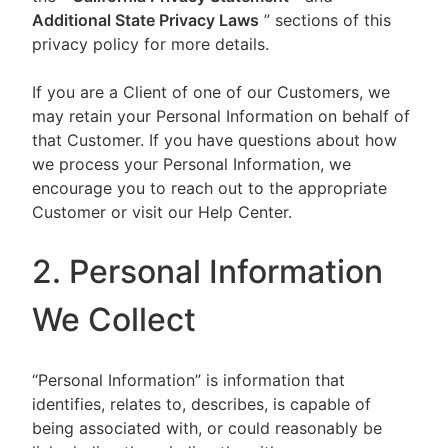
Additional State Privacy Laws
” sections of this
privacy policy for more details.
If you are a Client of one of our Customers, we
may retain your Personal Information on behalf of
that Customer. If you have questions about how
we process your Personal Information, we
encourage you to reach out to the appropriate
Customer or visit our Help Center.
2. Personal Information
We Collect
“Personal Information” is information that
identifies, relates to, describes, is capable of
being associated with, or could reasonably be