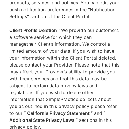
products, services, and policies. You can edit your
push notification preferences in the “Notification
Settings” section of the Client Portal.
Client Profile Deletion
: We provide our customers
a software service for which they can
managetheir Client’s information. We control a
limited amount of your data. If you wish to have
your information within the Client Portal deleted,
please contact your Provider. Please note that this
may affect your Provider’s ability to provide you
with their services and that this data may be
subject to certain data privacy laws and
regulations. If you wish to delete other
information that SimplePractice collects about
you as outlined in this privacy policy please refer
to our
“
California Privacy Statement
”
and “
Additional State Privacy Laws
”
sections in this
privacy policy.