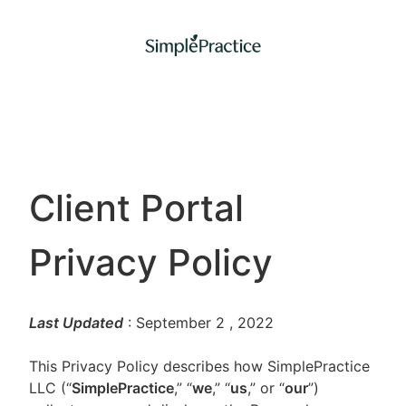
Client Portal
Privacy Policy
Last Updated
: September 2
, 2022
This Privacy Policy describes how SimplePractice
LLC (“
SimplePractice
,” “
we
,” “
us
,” or “
our
”)