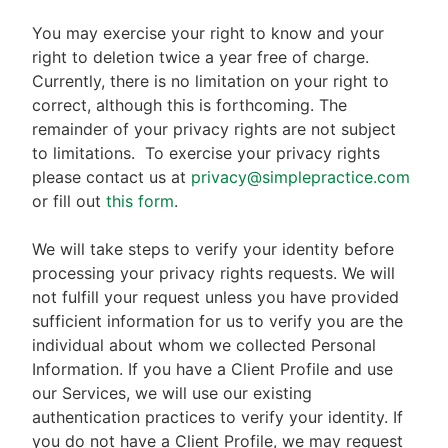
You may exercise your right to know and your
right to deletion twice a year free of charge.
Currently, there is no limitation on your right to
correct, although this is forthcoming. The
remainder of your privacy rights are not subject
to limitations.
To exercise your privacy rights
please contact us at
privacy@simplepractice.com
or fill out
this form
.
We will take steps to verify your identity before
processing your privacy rights requests. We will
not fulfill your request unless you have provided
sufficient information for us to verify you are the
individual about whom we collected Personal
Information. If you have a Client Profile and use
our Services, we will use our existing
authentication practices to verify your identity. If
you do not have a Client Profile, we may request