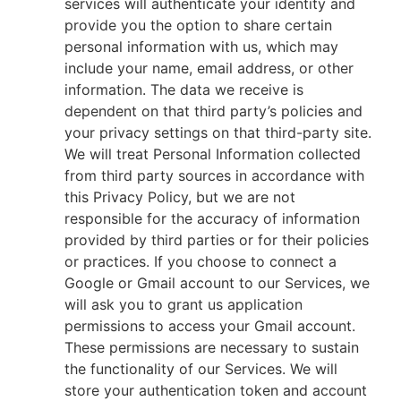
services will authenticate your identity and
provide you the option to share certain
personal information with us, which may
include your name, email address, or other
information. The data we receive is
dependent on that third party’s policies and
your privacy settings on that third-party site.
We will treat Personal Information collected
from third party sources in accordance with
this Privacy Policy, but we are not
responsible for the accuracy of information
provided by third parties or for their policies
or practices. If you choose to connect a
Google or Gmail account to our Services, we
will ask you to grant us application
permissions to access your Gmail account.
These permissions are necessary to sustain
the functionality of our Services. We will
store your authentication token and account