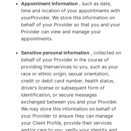
Appointment Information
, such as date,
time and location of your appointments with
yourProvider. We store this information on
behalf of your Provider so that you and your
Provider can view and manage your
appointments.
Sensitive personal information
, collected on
behalf of your Provider in the course of
providing theirservices to you, such as your
race or ethnic origin, sexual orientation,
credit or debit card number, health status,
driver’s license or subsequent form of
identification, or secure messages
exchanged between you and your Provider.
We may store this information on behalf of
your Provider to ensure they can manage
your Client Profile, provide their services
and/or care to you, verify your identity and