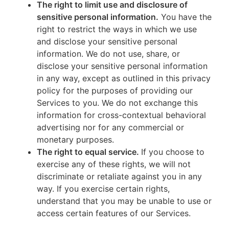
The right to limit use and disclosure of
sensitive personal information.
You have the
right to restrict the ways in which we use
and disclose your sensitive personal
information. We do not use, share, or
disclose your sensitive personal information
in any way, except as outlined in this privacy
policy for the purposes of providing our
Services to you. We do not exchange this
information for cross-contextual behavioral
advertising nor for any commercial or
monetary purposes.
The right to equal service.
If you choose to
exercise any of these rights, we will not
discriminate or retaliate against you in any
way. If you exercise certain rights,
understand that you may be unable to use or
access certain features of our Services.