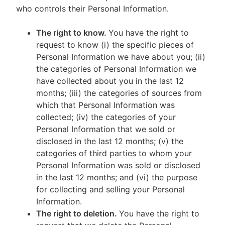
who controls their Personal Information.
The right to know.
You have the right to
request to know (i) the specific pieces of
Personal Information we have about you; (ii)
the categories of Personal Information we
have collected about you in the last 12
months; (iii) the categories of sources from
which that Personal Information was
collected; (iv) the categories of your
Personal Information that we sold or
disclosed in the last 12 months; (v) the
categories of third parties to whom your
Personal Information was sold or disclosed
in the last 12 months; and (vi) the purpose
for collecting and selling your Personal
Information.
The right to deletion.
You have the right to