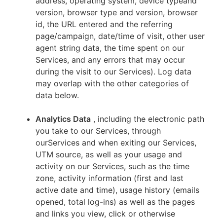
address, operating system, device typeand
version, browser type and version, browser
id, the URL entered and the referring
page/campaign, date/time of visit, other user
agent string data, the time spent on our
Services, and any errors that may occur
during the visit to our Services). Log data
may overlap with the other categories of
data below.
Analytics Data
, including the electronic path
you take to our Services, through
ourServices and when exiting our Services,
UTM source, as well as your usage and
activity on our Services, such as the time
zone, activity information (first and last
active date and time), usage history (emails
opened, total log-ins) as well as the pages
and links you view, click or otherwise