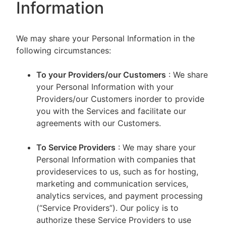
Information
We may share your Personal Information in the
following circumstances:
To your Providers/our Customers
: We share
your Personal Information with your
Providers/our Customers inorder to provide
you with the Services and facilitate our
agreements with our Customers.
To Service Providers
: We may share your
Personal Information with companies that
provideservices to us, such as for hosting,
marketing and communication services,
analytics services, and payment processing
(“Service Providers”). Our policy is to
authorize these Service Providers to use