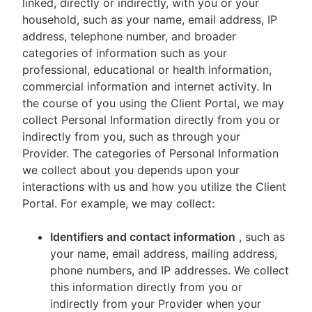
linked, directly or indirectly, with you or your
household, such as your name, email address, IP
address, telephone number, and broader
categories of information such as your
professional, educational or health information,
commercial information and internet activity. In
the course of you using the Client Portal, we may
collect Personal Information directly from you or
indirectly from you, such as through your
Provider. The categories of Personal Information
we collect about you depends upon your
interactions with us and how you utilize the Client
Portal. For example, we may collect:
Identifiers and contact information
, such as
your name, email address, mailing address,
phone numbers, and IP addresses. We collect
this information directly from you or
indirectly from your Provider when your