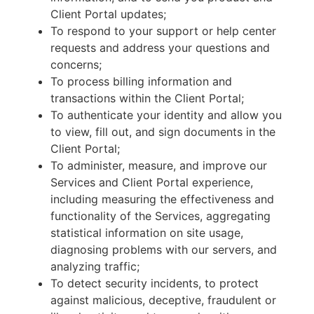
Client Portal updates;
To respond to your support or help center
requests and address your questions and
concerns;
To process billing information and
transactions within the Client Portal;
To authenticate your identity and allow you
to view, fill out, and sign documents in the
Client Portal;
To administer, measure, and improve our
Services and Client Portal experience,
including measuring the effectiveness and
functionality of the Services, aggregating
statistical information on site usage,
diagnosing problems with our servers, and
analyzing traffic;
To detect security incidents, to protect
against malicious, deceptive, fraudulent or