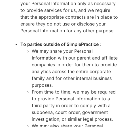
your Personal Information only as necessary
to provide services for us, and we require
that the appropriate contracts are in place to
ensure they do not use or disclose your
Personal Information for any other purpose.
To parties outside of SimplePractice
:
We may share your Personal
Information with our parent and affiliate
companies in order for them to provide
analytics across the entire corporate
family and for other internal business
purposes.
From time to time, we may be required
to provide Personal Information to a
third party in order to comply with a
subpoena, court order, government
investigation, or similar legal process.
We may also share your Personal