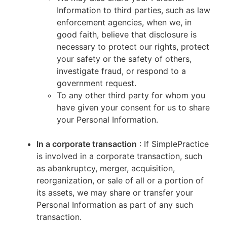
Information to third parties, such as law
enforcement agencies, when we, in
good faith, believe that disclosure is
necessary to protect our rights, protect
your safety or the safety of others,
investigate fraud, or respond to a
government request.
To any other third party for whom you
have given your consent for us to share
your Personal Information.
In a corporate transaction
: If SimplePractice
is involved in a corporate transaction, such
as abankruptcy, merger, acquisition,
reorganization, or sale of all or a portion of
its assets, we may share or transfer your
Personal Information as part of any such
transaction.