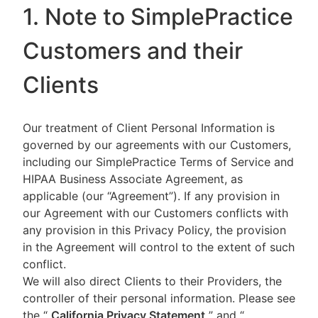
1. Note to SimplePractice
Customers and their
Clients
Our treatment of Client Personal Information is
governed by our agreements with our Customers,
including our SimplePractice Terms of Service and
HIPAA Business Associate Agreement, as
applicable (our “Agreement”). If any provision in
our Agreement with our Customers conflicts with
any provision in this Privacy Policy, the provision
in the Agreement will control to the extent of such
conflict.
We will also direct Clients to their Providers, the
controller of their personal information. Please see
the “
California Privacy Statement
”
and “