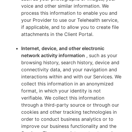
voice and other similar information. We
process this information to enable you and
your Provider to use our Telehealth service,
if applicable, and to allow you to create file
attachments in the Client Portal.
Internet, device, and other electronic
network activity information
, such as your
browsing history, search history, device and
connectivity data, and your navigation and
interactions within and with our Services. We
collect this information in an anonymized
format, in which your identity is not
verifiable. We collect this information
through a third-party source or through our
cookies and other tracking technologies in
order to conduct business analytics or to
improve our business functionality and the