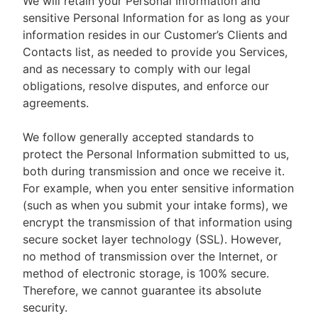
We will retain your Personal Information and
sensitive Personal Information for as long as your
information resides in our Customer’s Clients and
Contacts list, as needed to provide you Services,
and as necessary to comply with our legal
obligations, resolve disputes, and enforce our
agreements.
We follow generally accepted standards to
protect the Personal Information submitted to us,
both during transmission and once we receive it.
For example, when you enter sensitive information
(such as when you submit your intake forms), we
encrypt the transmission of that information using
secure socket layer technology (SSL). However,
no method of transmission over the Internet, or
method of electronic storage, is 100% secure.
Therefore, we cannot guarantee its absolute
security.