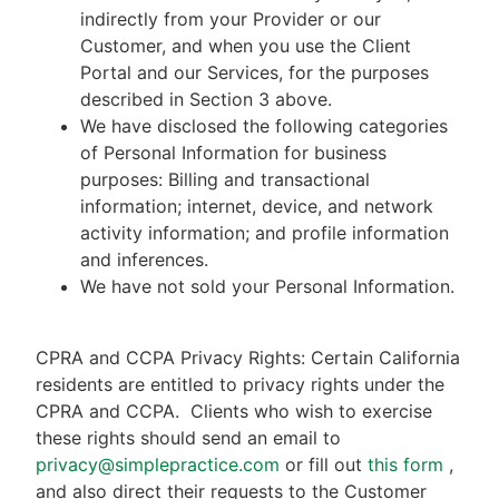
indirectly from your Provider or our
Customer, and when you use the Client
Portal and our Services, for the purposes
described in Section 3 above.
We have disclosed the following categories
of Personal Information for business
purposes: Billing and transactional
information; internet, device, and network
activity information; and profile information
and inferences.
We have not sold your Personal Information.
CPRA and CCPA Privacy Rights: Certain California
residents are entitled to privacy rights under the
CPRA and CCPA.
Clients who wish to exercise
these rights should send an email to
privacy@simplepractice.com
or fill out
this form
,
and also direct their requests to the Customer