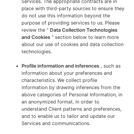
Services. The appropriate contracts are in
place with third-party sources to ensure they
do not use this information beyond the
purpose of providing services to us. Please
review the “
Data Collection Technologies
and Cookies
” section below to learn more
about our use of cookies and data collection
technologies.
Profile information and inferences
, such as
information about your preferences and
characteristics. We collect profile
information by drawing inferences from the
above categories of Personal Information, in
an anonymized format, in order to
understand Client patterns and preferences,
and to enable us to tailor and update our
Services and communications.