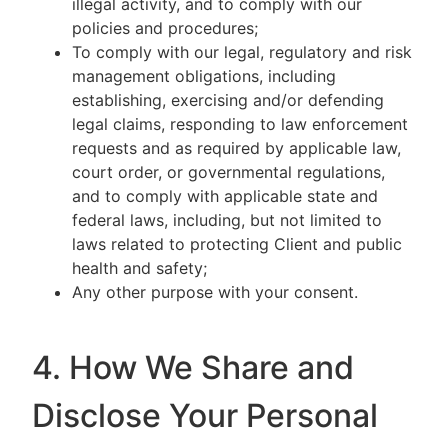
illegal activity, and to comply with our
policies and procedures;
To comply with our legal, regulatory and risk
management obligations, including
establishing, exercising and/or defending
legal claims, responding to law enforcement
requests and as required by applicable law,
court order, or governmental regulations,
and to comply with applicable state and
federal laws, including, but not limited to
laws related to protecting Client and public
health and safety;
Any other purpose with your consent.
4. How We Share and
Disclose Your Personal