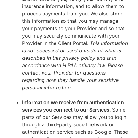
insurance information, and to allow them to
process payments from you. We also store
this information so that you may manage
your payments to your Provider and so that
you may securely communicate with your
Provider in the Client Portal.
This information
is not accessed or used outside of what is
described in this privacy policy and is in
accordance with HIPAA privacy law. Please
contact your Provider for questions
regarding how they handle your sensitive
personal information.
Information we receive from authentication
services you connect to our Services.
Some
parts of our Services may allow you to login
through a third-party social network or
authentication service such as Google. These