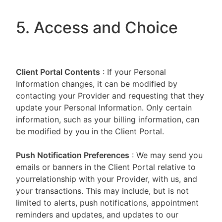
5. Access and Choice
Client Portal
Contents
: If your Personal
Information changes, it can be modified by
contacting your Provider and requesting that they
update your Personal Information. Only certain
information, such as your billing information, can
be modified by you in the Client Portal.
Push Notification Preferences
: We may send you
emails or banners in the Client Portal relative to
yourrelationship with your Provider, with us, and
your transactions. This may include, but is not
limited to alerts, push notifications, appointment
reminders and updates, and updates to our