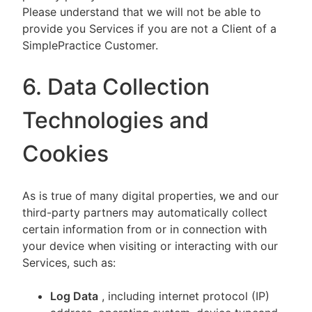
Please understand that we will not be able to
provide you Services if you are not a Client of a
SimplePractice Customer.
6. Data Collection
Technologies and
Cookies
As is true of many digital properties, we and our
third-party partners may automatically collect
certain information from or in connection with
your device when visiting or interacting with our
Services, such as:
Log Data
, including internet protocol (IP)