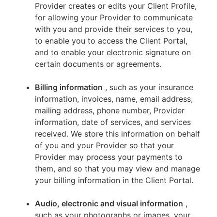
Provider creates or edits your Client Profile,
for allowing your Provider to communicate
with you and provide their services to you,
to enable you to access the Client Portal,
and to enable your electronic signature on
certain documents or agreements.
Billing information
, such as your insurance
information, invoices, name, email address,
mailing address, phone number, Provider
information, date of services, and services
received. We store this information on behalf
of you and your Provider so that your
Provider may process your payments to
them, and so that you may view and manage
your billing information in the Client Portal.
Audio, electronic and visual information
,
such as your photographs or images, your