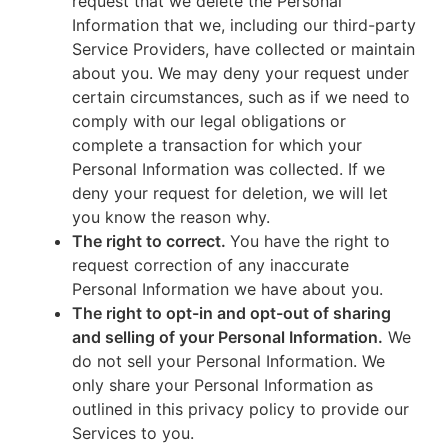
request that we delete the Personal
Information that we, including our third-party
Service Providers, have collected or maintain
about you. We may deny your request under
certain circumstances, such as if we need to
comply with our legal obligations or
complete a transaction for which your
Personal Information was collected. If we
deny your request for deletion, we will let
you know the reason why.
The right to correct.
You have the right to
request correction of any inaccurate
Personal Information we have about you.
The right to opt-in and opt-out of sharing
and selling of your Personal Information.
We
do not sell your Personal Information. We
only share your Personal Information as
outlined in this privacy policy to provide our
Services to you.