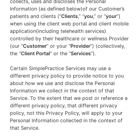
collects, uses and discloses the Personal
Information (as defined below)of our Customer’s
patients and clients (“
Clients
,” “
you
,” or “
your
”)
when using the client web portal and client mobile
application(including telehealth services)
controlled by their healthcare or wellness Provider
(our “
Customer
” or your “
Provider
”) (collectively,
the “
Client Portal
” or the “
Services
”).
Certain SimplePractice Services may use a
different privacy policy to provide notice to you
about how we use and disclose the Personal
Information we collect in the context of that
Service. To the extent that we post or reference a
different privacy policy, that different privacy
policy, not this Privacy Policy, will apply to your
Personal Information collected in the context of
that Service.