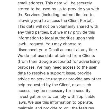
email address. This data will be securely
stored to be used by us to provide you with
the Services (including, but not limited to,
allowing you to access the Client Portal).
This data will not be voluntarily shared with
any third parties, but we may provide this
information to legal authorities upon their
lawful request. You may choose to
disconnect your Gmail account at any time.
We do not use data obtained from Clients
(from their Google accounts) for advertising
purposes. We may need access to the user
data to resolve a support issue, provide
advice on service usage or provide any other
help requested by the Client, or as such
access may be necessary for a security
investigation or to comply with applicable
laws. We use this information to operate,
maintain, and provide to you the features