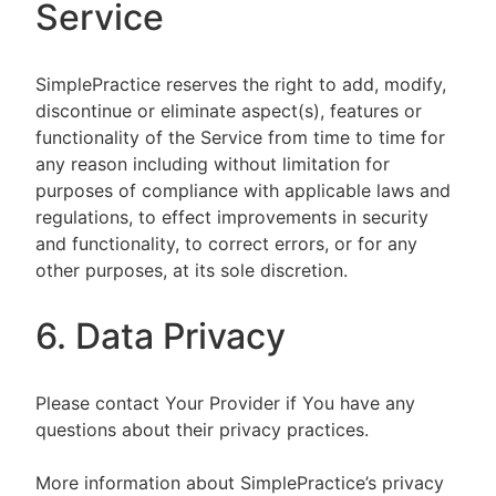
Service
SimplePractice reserves the right to add, modify,
discontinue or eliminate aspect(s), features or
functionality of the Service from time to time for
any reason including without limitation for
purposes of compliance with applicable laws and
regulations, to effect improvements in security
and functionality, to correct errors, or for any
other purposes, at its sole discretion.
6. Data Privacy
Please contact Your Provider if You have any
questions about their privacy practices.
More information about SimplePractice’s privacy