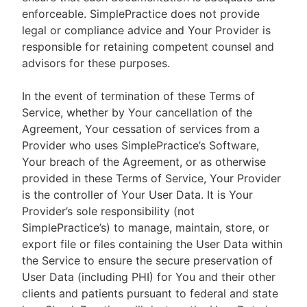
enforceable. SimplePractice does not provide
legal or compliance advice and Your Provider is
responsible for retaining competent counsel and
advisors for these purposes.
In the event of termination of these Terms of
Service, whether by Your cancellation of the
Agreement, Your cessation of services from a
Provider who uses SimplePractice’s Software,
Your breach of the Agreement, or as otherwise
provided in these Terms of Service, Your Provider
is the controller of Your User Data. It is Your
Provider’s sole responsibility (not
SimplePractice’s) to manage, maintain, store, or
export file or files containing the User Data within
the Service to ensure the secure preservation of
User Data (including PHI) for You and their other
clients and patients pursuant to federal and state