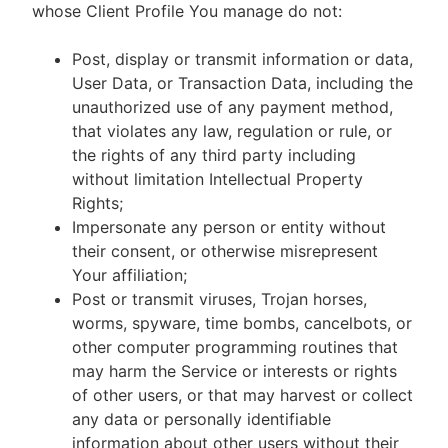
whose Client Profile You manage do not:
Post, display or transmit information or data,
User Data, or Transaction Data, including the
unauthorized use of any payment method,
that violates any law, regulation or rule, or
the rights of any third party including
without limitation Intellectual Property
Rights;
Impersonate any person or entity without
their consent, or otherwise misrepresent
Your affiliation;
Post or transmit viruses, Trojan horses,
worms, spyware, time bombs, cancelbots, or
other computer programming routines that
may harm the Service or interests or rights
of other users, or that may harvest or collect
any data or personally identifiable
information about other users without their