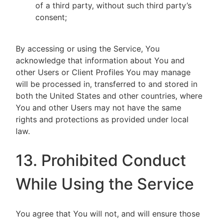
of a third party, without such third party’s
consent;
By accessing or using the Service, You
acknowledge that information about You and
other Users or Client Profiles You may manage
will be processed in, transferred to and stored in
both the United States and other countries, where
You and other Users may not have the same
rights and protections as provided under local
law.
13. Prohibited Conduct
While Using the Service
You agree that You will not, and will ensure those