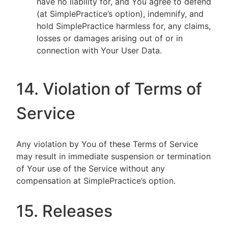
have no liability for, and You agree to defend
(at SimplePractice’s option), indemnify, and
hold SimplePractice harmless for, any claims,
losses or damages arising out of or in
connection with Your User Data.
14. Violation of Terms of
Service
Any violation by You of these Terms of Service
may result in immediate suspension or termination
of Your use of the Service without any
compensation at SimplePractice’s option.
15. Releases