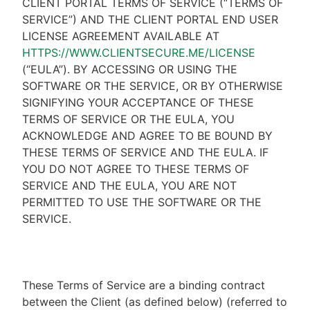
CLIENT PORTAL TERMS OF SERVICE (“TERMS OF
SERVICE”) AND THE CLIENT PORTAL END USER
LICENSE AGREEMENT AVAILABLE AT
HTTPS://WWW.CLIENTSECURE.ME/LICENSE
(“EULA”). BY ACCESSING OR USING THE
SOFTWARE OR THE SERVICE, OR BY OTHERWISE
SIGNIFYING YOUR ACCEPTANCE OF THESE
TERMS OF SERVICE OR THE EULA, YOU
ACKNOWLEDGE AND AGREE TO BE BOUND BY
THESE TERMS OF SERVICE AND THE EULA. IF
YOU DO NOT AGREE TO THESE TERMS OF
SERVICE AND THE EULA, YOU ARE NOT
PERMITTED TO USE THE SOFTWARE OR THE
SERVICE.
These Terms of Service are a binding contract
between the Client (as defined below) (referred to