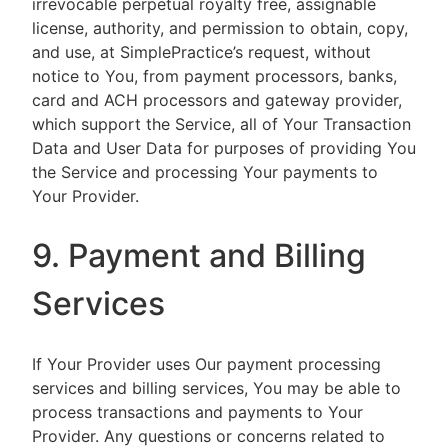
irrevocable perpetual royalty free, assignable
license, authority, and permission to obtain, copy,
and use, at SimplePractice’s request, without
notice to You, from payment processors, banks,
card and ACH processors and gateway provider,
which support the Service, all of Your Transaction
Data and User Data for purposes of providing You
the Service and processing Your payments to
Your Provider.
9. Payment and Billing
Services
If Your Provider uses Our payment processing
services and billing services, You may be able to
process transactions and payments to Your
Provider. Any questions or concerns related to