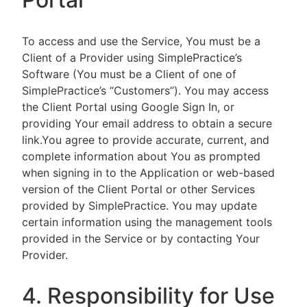
To access and use the Service, You must be a
Client of a Provider using SimplePractice’s
Software (You must be a Client of one of
SimplePractice’s “Customers”). You may access
the Client Portal using Google Sign In, or
providing Your email address to obtain a secure
link.You agree to provide accurate, current, and
complete information about You as prompted
when signing in to the Application or web-based
version of the Client Portal or other Services
provided by SimplePractice. You may update
certain information using the management tools
provided in the Service or by contacting Your
Provider.
4. Responsibility for Use