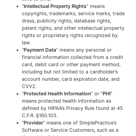
“
Intellectual Property Rights
” means
copyrights, trademarks, service marks, trade
dress, publicity rights, database rights,
patent rights, and other intellectual property
rights or proprietary rights recognized by
law.
“
Payment Data
” means any personal or
financial information collected from a credit
card, debit card or other payment method,
including but not limited to a cardholder’s
account number, card expiration date, and
CVV2.
“
Protected Health Information
” or “
PHI
”
means protected health information as
defined by HIPAA’s Privacy Rule found at 45
C.F.R. §160.103.
“
Provider
” means one of SimplePractice’s
Software or Service Customers, such as a