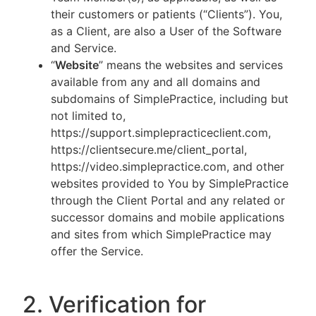
their customers or patients (“Clients”). You,
as a Client, are also a User of the Software
and Service.
“
Website
” means the websites and services
available from any and all domains and
subdomains of SimplePractice, including but
not limited to,
https://support.simplepracticeclient.com,
https://clientsecure.me/client_portal,
https://video.simplepractice.com, and other
websites provided to You by SimplePractice
through the Client Portal and any related or
successor domains and mobile applications
and sites from which SimplePractice may
offer the Service.
2. Verification for