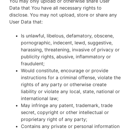
You may only upload or otherwise share User
Data that You have all necessary rights to
disclose. You may not upload, store or share any
User Data that:
Is unlawful, libelous, defamatory, obscene,
pornographic, indecent, lewd, suggestive,
harassing, threatening, invasive of privacy or
publicity rights, abusive, inflammatory or
fraudulent;
Would constitute, encourage or provide
instructions for a criminal offense, violate the
rights of any party or otherwise create
liability or violate any local, state, national or
international law;
May infringe any patent, trademark, trade
secret, copyright or other intellectual or
proprietary right of any party;
Contains any private or personal information