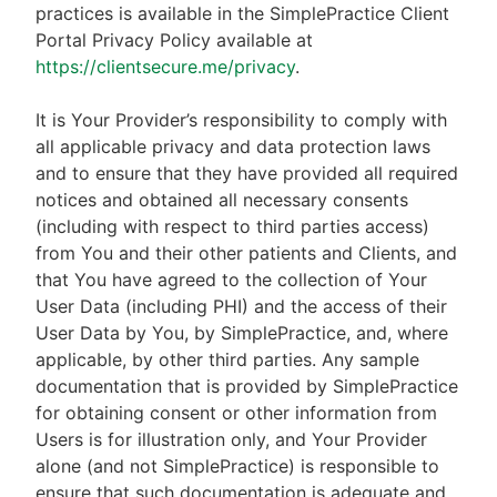
practices is available in the SimplePractice Client
Portal Privacy Policy available at
https://clientsecure.me/privacy
.
It is Your Provider’s responsibility to comply with
all applicable privacy and data protection laws
and to ensure that they have provided all required
notices and obtained all necessary consents
(including with respect to third parties access)
from You and their other patients and Clients, and
that You have agreed to the collection of Your
User Data (including PHI) and the access of their
User Data by You, by SimplePractice, and, where
applicable, by other third parties. Any sample
documentation that is provided by SimplePractice
for obtaining consent or other information from
Users is for illustration only, and Your Provider
alone (and not SimplePractice) is responsible to
ensure that such documentation is adequate and