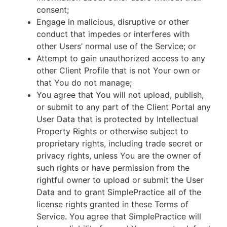
consent;
Engage in malicious, disruptive or other
conduct that impedes or interferes with
other Users’ normal use of the Service; or
Attempt to gain unauthorized access to any
other Client Profile that is not Your own or
that You do not manage;
You agree that You will not upload, publish,
or submit to any part of the Client Portal any
User Data that is protected by Intellectual
Property Rights or otherwise subject to
proprietary rights, including trade secret or
privacy rights, unless You are the owner of
such rights or have permission from the
rightful owner to upload or submit the User
Data and to grant SimplePractice all of the
license rights granted in these Terms of
Service. You agree that SimplePractice will