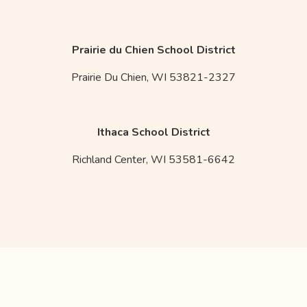
Prairie du Chien School District
Prairie Du Chien,
WI
53821-2327
Ithaca School District
Richland Center,
WI
53581-6642