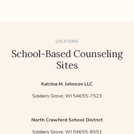
LOCATIONS
School-Based Counseling
Sites
Katrina M. Johnson LLC
Soldiers Grove,
WI
54655-7523
North Crawford School District
Soldiers Grove,
WI
54655-8551