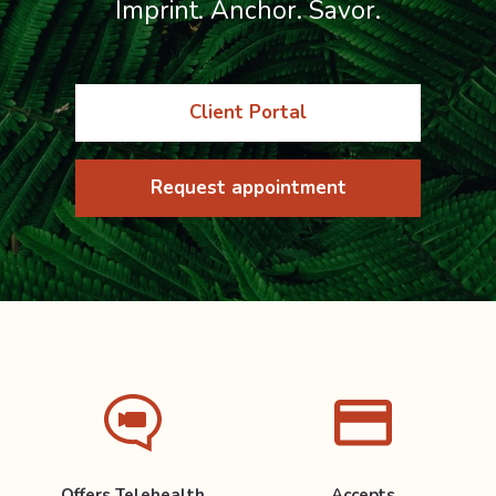
Imprint. Anchor. Savor.
Client Portal
Request appointment
Offers Telehealth
Accepts