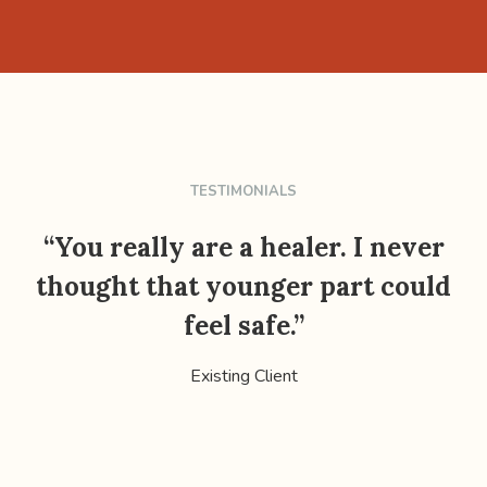
TESTIMONIALS
“You really are a healer. I never
thought that younger part could
feel safe.”
Existing Client