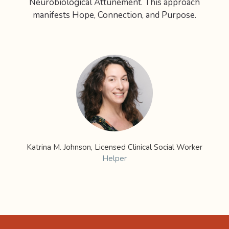
Neurobiological Attunement. This approach
manifests Hope, Connection, and Purpose.
Katrina M. Johnson, Licensed Clinical Social Worker
Helper