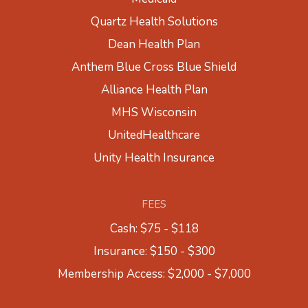
Quartz Health Solutions
Dean Health Plan
Anthem Blue Cross Blue Shield
Alliance Health Plan
MHS Wisconsin
UnitedHealthcare
Unity Health Insurance
FEES
Cash: $75 - $118
Insurance: $150 - $300
Membership Access: $2,000 - $7,000