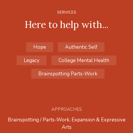
SERVICES
Here to help with...
Hope
Authentic Self
Legacy
College Mental Health
Brainspotting Parts-Work
APPROACHES
Brainspotting / Parts-Work, Expansion & Expressive
Arts