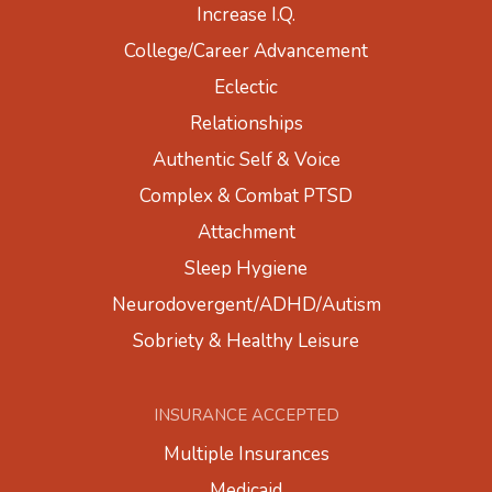
Increase I.Q.
College/Career Advancement
Eclectic
Relationships
Authentic Self & Voice
Complex & Combat PTSD
Attachment
Sleep Hygiene
Neurodovergent/ADHD/Autism
Sobriety & Healthy Leisure
INSURANCE ACCEPTED
Multiple Insurances
Medicaid