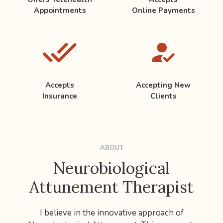
Appointments
Online Payments
Accepts
Accepting New
Insurance
Clients
ABOUT
Neurobiological
Attunement Therapist
I believe in the innovative approach of