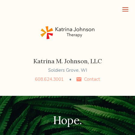
Ope
Katrina M. Johnson, LLC
Soldiers Grove, WI
608.624.3001
Contact
Hope.