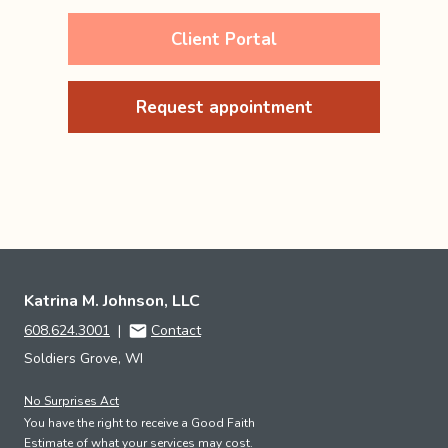
Client Portal
Request appointment
Katrina M. Johnson, LLC
608.624.3001
|
Contact
Soldiers Grove, WI
No Surprises Act
You have the right to receive a Good Faith
Estimate of what your services may cost.